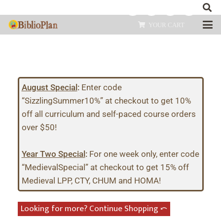
YOUR CART
August Special
:
Enter code
“SizzlingSummer10%” at checkout to get 10%
off all curriculum and self-paced course orders
over $50!
Year Two Special
:
For one week only, enter code
“MedievalSpecial” at checkout to get 15% off
Medieval LPP, CTY, CHUM and HOMA!
Looking for more? Continue Shopping ⤺︎