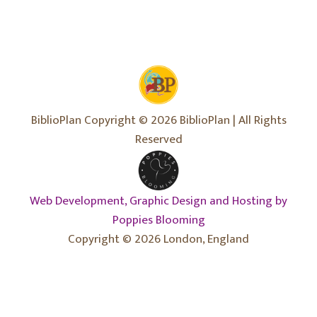
BiblioPlan Copyright © 2026 BiblioPlan | All Rights
Reserved
Web Development, Graphic Design and Hosting by
Poppies Blooming
Copyright © 2026 London, England