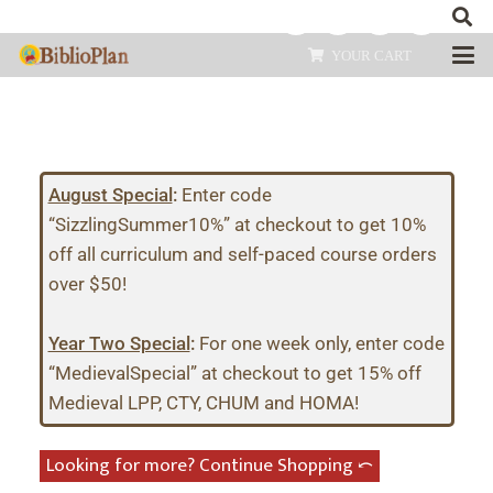
YOUR CART
August Special
:
Enter code
“SizzlingSummer10%” at checkout to get 10%
off all curriculum and self-paced course orders
over $50!
Year Two Special
:
For one week only, enter code
“MedievalSpecial” at checkout to get 15% off
Medieval LPP, CTY, CHUM and HOMA!
Looking for more? Continue Shopping ⤺︎