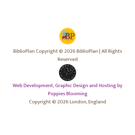
BiblioPlan Copyright © 2026 BiblioPlan | All Rights
Reserved
Web Development, Graphic Design and Hosting by
Poppies Blooming
Copyright © 2026 London, England