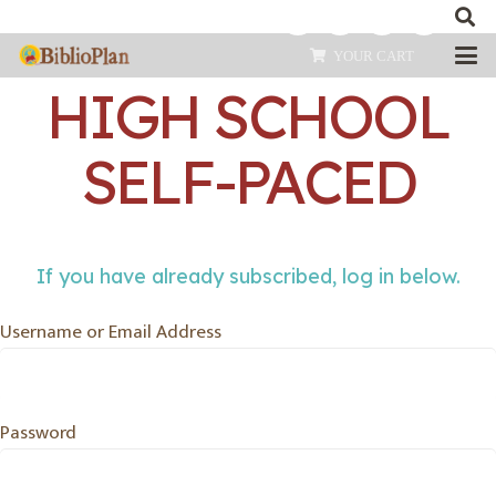
EARLY MODERN
YOUR CART
HIGH SCHOOL
SELF-PACED
If you have already subscribed, log in below.
Username or Email Address
Password