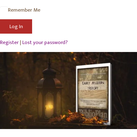
Remember Me
Register
|
Lost your password?