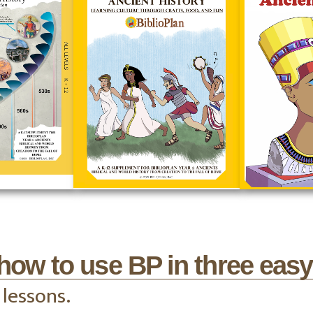
how to use BP in three easy
 lessons.