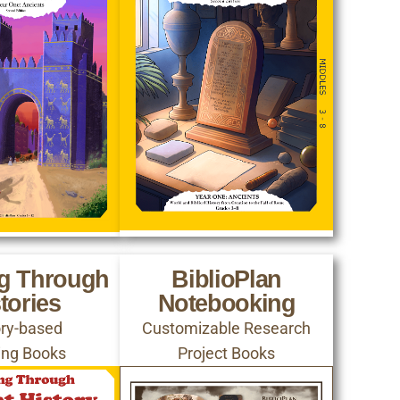
ng Through
BiblioPlan
tories
Notebooking
ory-based
Customizable Research
ing Books
Project Books