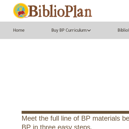
Home
Buy BP Curriculum:
Bibli
Get to 
Meet the full line of BP materials be
BP in three easy steps.