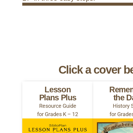
Click a cover b
Lesson
Reme
Plans Plus
the D
Resource Guide
History 
for Grades K – 12
for Grade