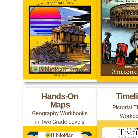
Hands-On
Timel
Maps
Pictorial 
Geography Workbooks
Workb
in Two Grade Levels