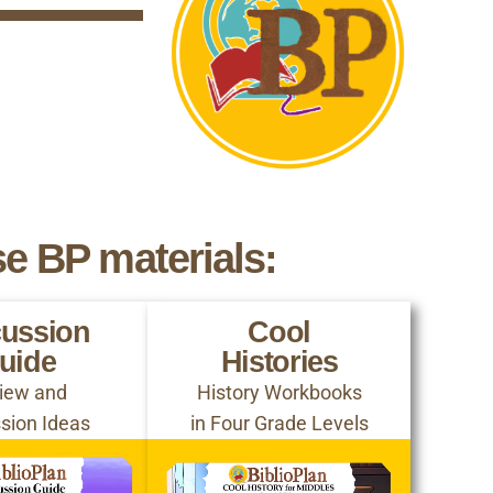
se BP materials:
cussion
Cool
uide
Histories
iew and
History Workbooks
sion Ideas
in Four Grade Levels