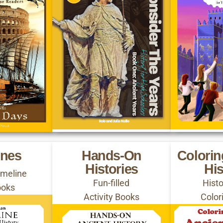
ines
Hands-On
Colori
Histories
His
Timeline
Fun-filled
Hist
ooks
Activity Books
Color