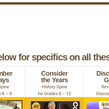
elow for specifics on all the
mber
Consider
Dis
ays
the Years
G
Spine
History Spine
Rev
s K – 8
for Grades 8 – 12
Discus