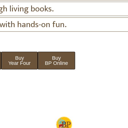
gh living books.
 with hands-on fun.
Buy
Buy
Year Four
BP Online