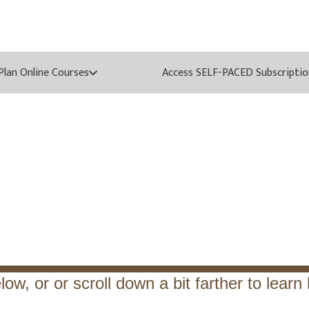
oPlan Online Courses
Access SELF-PACED Subscriptio
Know the BP Line of M
low, or or scroll down a bit farther to lear