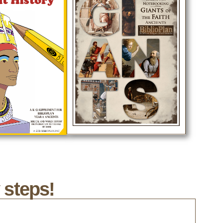
 steps!