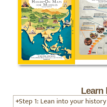
Learn 
Step 1: Lean into your history