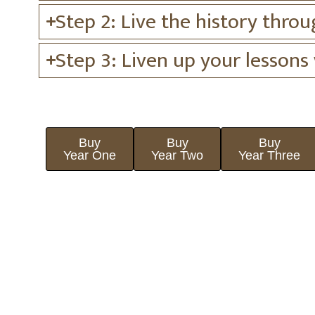
Step 2: Live the history throu
Step 3: Liven up your lessons
Buy
Buy
Buy
Year One
Year Two
Year Three