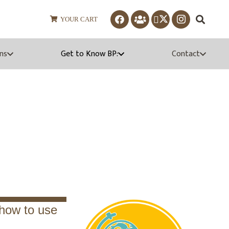
YOUR CART
ns
Get to Know BP:
Contact
aterials
n how to use