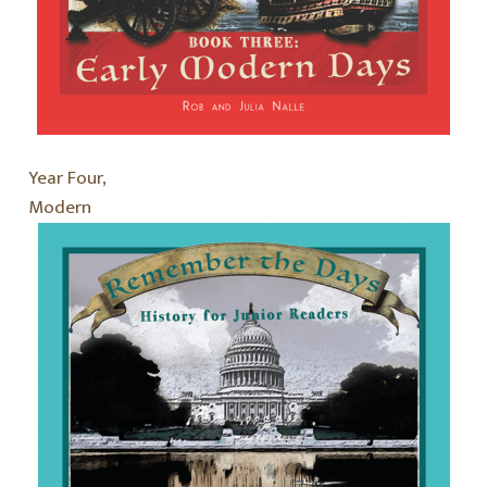
Year Four,
Modern