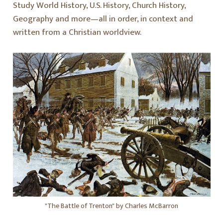
Study World History, U.S. History, Church History,
Geography and more—all in order, in context and
written from a Christian worldview.
"The Battle of Trenton" by Charles McBarron