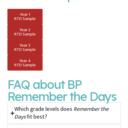
Year 1
RTD Sample
Year 2
RTD Sample
Year 3
RTD Sample
Year 4
RTD Sample
FAQ about BP
Remember the Days
Which grade levels does
Remember the
Days
fit best?