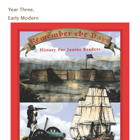
Year Three,
Early Modern