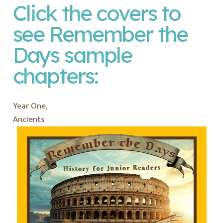
Click the covers to
see
Remember the
Days
sample
chapters:
Year One,
Ancients