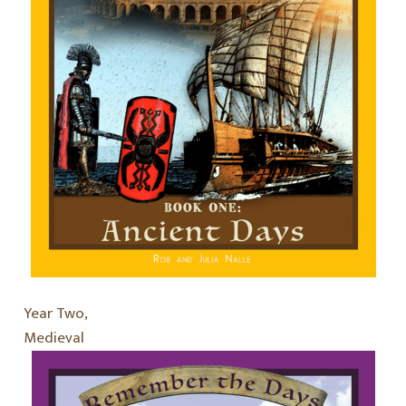
Year Two,
Medieval