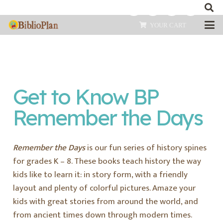
YOUR CART
Get to Know BP
Remember the Days
Remember the Days
is our fun series of history spines
for grades K – 8. These books teach history the way
kids like to learn it: in story form, with a friendly
layout and plenty of colorful pictures. Amaze your
kids with great stories from around the world, and
from ancient times down through modern times.