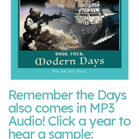
Remember the Days
also comes in MP3
Audio! Click a year to
hear a sample: