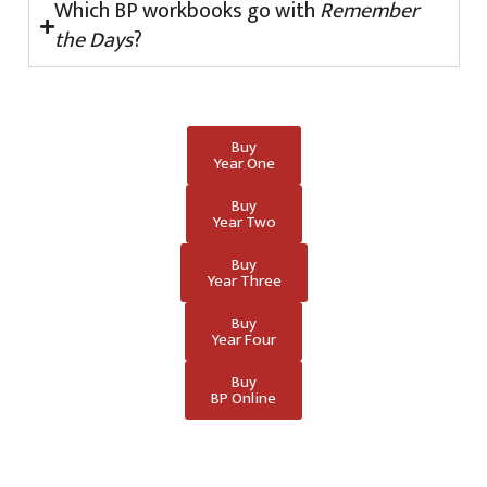
Which BP workbooks go with
Remember
the Days
?
Buy
Year One
Buy
Year Two
Buy
Year Three
Buy
Year Four
Buy
BP Online