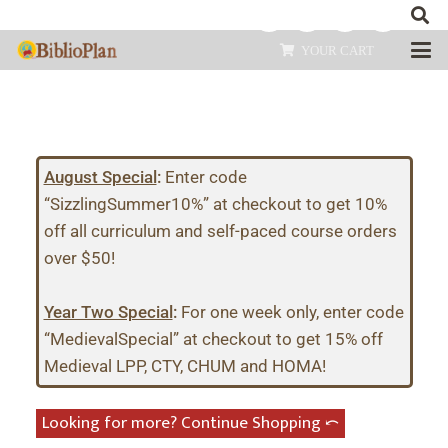
YOUR CART
August Special
:
Enter code
“SizzlingSummer10%” at checkout to get 10%
off all curriculum and self-paced course orders
over $50!
Year Two Special
:
For one week only, enter code
“MedievalSpecial” at checkout to get 15% off
Medieval LPP, CTY, CHUM and HOMA!
Looking for more? Continue Shopping ⤺︎