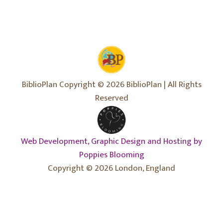
BiblioPlan Copyright © 2026 BiblioPlan | All Rights
Reserved
Web Development, Graphic Design and Hosting by
Poppies Blooming
Copyright © 2026 London, England