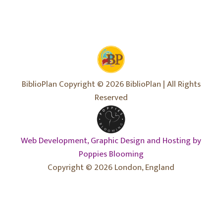
BiblioPlan Copyright © 2026 BiblioPlan | All Rights
Reserved
Web Development, Graphic Design and Hosting by
Poppies Blooming
Copyright © 2026 London, England