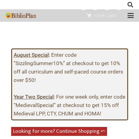
YOUR CART
August Special
:
Enter code
“SizzlingSummer10%” at checkout to get 10%
off all curriculum and self-paced course orders
over $50!
Year Two Special
:
For one week only, enter code
“MedievalSpecial” at checkout to get 15% off
Medieval LPP, CTY, CHUM and HOMA!
Looking for more? Continue Shopping ⤺︎