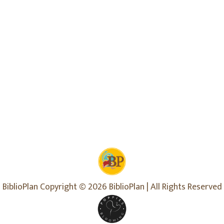
BiblioPlan Copyright © 2026 BiblioPlan | All Rights Reserved