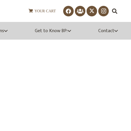
YOUR CART
ns
Get to Know BP:
Contact