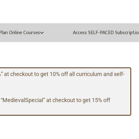
oPlan Online Courses
Access SELF-PACED Subscriptio
t checkout to get 10% off all curriculum and self-
 “MedievalSpecial” at checkout to get 15% off