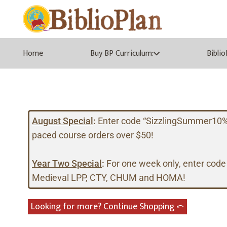
Home
Buy BP Curriculum:
Bibli
August Special
:
Enter code “SizzlingSummer10%” a
paced course orders over $50!
Year Two Special
:
For one week only, enter code
Medieval LPP, CTY, CHUM and HOMA!
Looking for more? Continue Shopping ⤺︎