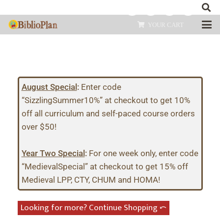
YOUR CART
August Special
:
Enter code
“SizzlingSummer10%” at checkout to get 10%
off all curriculum and self-paced course orders
over $50!
Year Two Special
:
For one week only, enter code
“MedievalSpecial” at checkout to get 15% off
Medieval LPP, CTY, CHUM and HOMA!
Looking for more? Continue Shopping ⤺︎