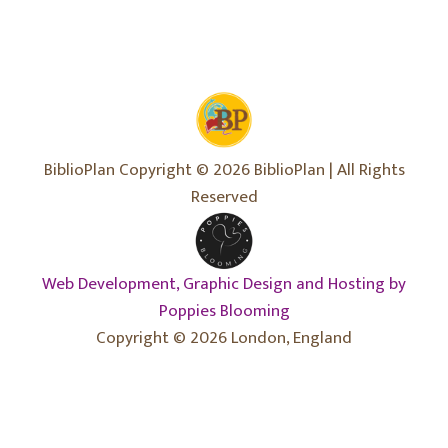
BiblioPlan Copyright © 2026 BiblioPlan | All Rights
Reserved
Web Development, Graphic Design and Hosting by
Poppies Blooming
Copyright © 2026 London, England