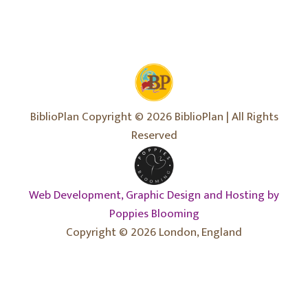
BiblioPlan Copyright © 2026 BiblioPlan | All Rights
Reserved
Web Development, Graphic Design and Hosting by
Poppies Blooming
Copyright © 2026 London, England