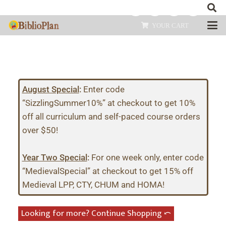
YOUR CART
August Special
:
Enter code
“SizzlingSummer10%” at checkout to get 10%
off all curriculum and self-paced course orders
over $50!
Year Two Special
:
For one week only, enter code
“MedievalSpecial” at checkout to get 15% off
Medieval LPP, CTY, CHUM and HOMA!
Looking for more? Continue Shopping ⤺︎