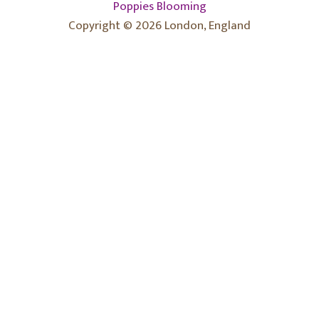
Poppies Blooming
Copyright © 2026 London, England