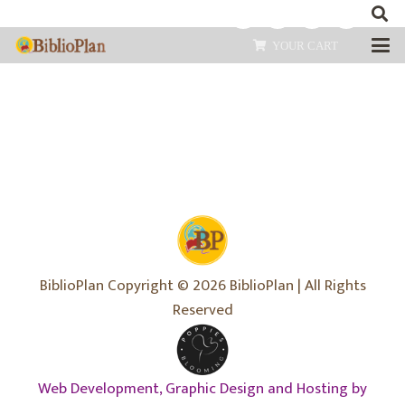
YOUR CART
BiblioPlan Copyright © 2026 BiblioPlan | All Rights
Reserved
Web Development, Graphic Design and Hosting by