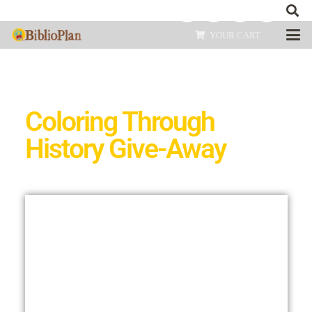
YOUR CART
Coloring Through
History Give-Away