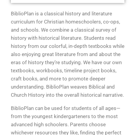
BiblioPlan is a classical history and literature
curriculum for Christian homeschoolers, co-ops,
and schools. We combine a classical survey of
history with historical literature. Students read
history from our colorful, in-depth textbooks while
also enjoying great literature from and about the
eras of history they’re studying. We have our own
textbooks, workbooks, timeline project books,
craft books, and more to promote deeper
understanding. BiblioPlan weaves Biblical and
Church History into the overall historical narrative.
BiblioPlan can be used for students of all ages—
from the youngest kindergarteners to the most
advanced high schoolers. Parents choose
whichever resources they like, finding the perfect