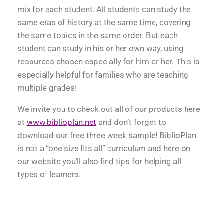
mix for each student. All students can study the
same eras of history at the same time, covering
the same topics in the same order. But each
student can study in his or her own way, using
resources chosen especially for him or her. This is
especially helpful for families who are teaching
multiple grades!
We invite you to check out all of our products here
at
www.biblioplan.net
and don’t forget to
download our free three week sample! BiblioPlan
is not a “one size fits all” curriculum and here on
our website you’ll also find tips for helping all
types of learners.