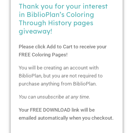
Thank you for your interest
in BiblioPlan’s Coloring
Through History pages
giveaway!
Please click Add to Cart to receive your
FREE Coloring Pages!
You will be creating an account with
BiblioPlan, but you are not required to
purchase anything from BiblioPlan.
You can unsubscribe at any time.
Your FREE DOWNLOAD link will be
emailed automatically when you checkout.