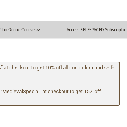
oPlan Online Courses
Access SELF-PACED Subscriptio
t checkout to get 10% off all curriculum and self-
 “MedievalSpecial” at checkout to get 15% off