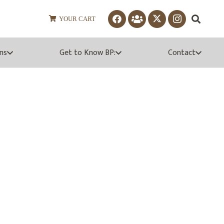
YOUR CART
ns
Get to Know BP:
Contact