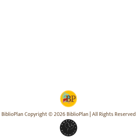
BiblioPlan Copyright © 2026 BiblioPlan | All Rights Reserved