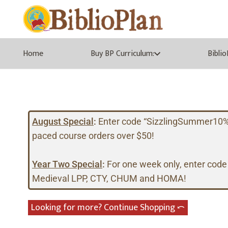
Home
Buy BP Curriculum:
Bibli
August Special
:
Enter code “SizzlingSummer10%” a
paced course orders over $50!
Year Two Special
:
For one week only, enter code
Medieval LPP, CTY, CHUM and HOMA!
Looking for more? Continue Shopping ⤺︎