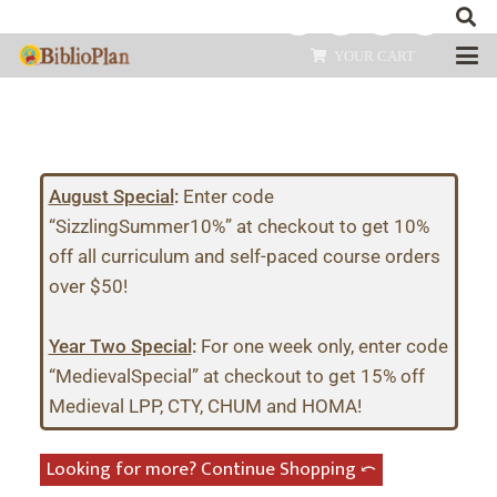
YOUR CART
August Special
:
Enter code
“SizzlingSummer10%” at checkout to get 10%
off all curriculum and self-paced course orders
over $50!
Year Two Special
:
For one week only, enter code
“MedievalSpecial” at checkout to get 15% off
Medieval LPP, CTY, CHUM and HOMA!
Looking for more? Continue Shopping ⤺︎