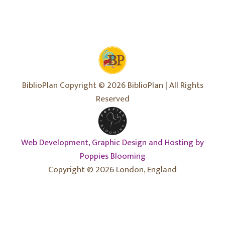
BiblioPlan Copyright © 2026 BiblioPlan | All Rights
Reserved
Web Development, Graphic Design and Hosting by
Poppies Blooming
Copyright © 2026 London, England