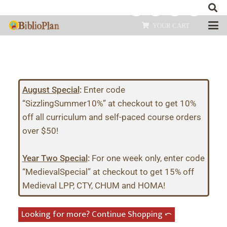
YOUR CART
August Special
:
Enter code
“SizzlingSummer10%” at checkout to get 10%
off all curriculum and self-paced course orders
over $50!
Year Two Special
:
For one week only, enter code
“MedievalSpecial” at checkout to get 15% off
Medieval LPP, CTY, CHUM and HOMA!
Looking for more? Continue Shopping ⤺︎