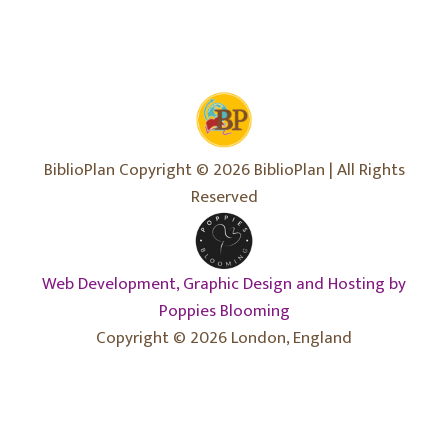
BiblioPlan Copyright © 2026 BiblioPlan | All Rights
Reserved
Web Development, Graphic Design and Hosting by
Poppies Blooming
Copyright © 2026 London, England