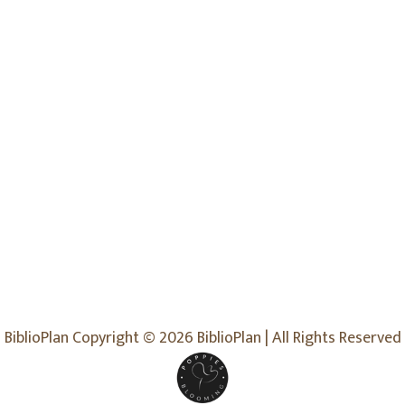
BiblioPlan Copyright © 2026 BiblioPlan | All Rights Reserved