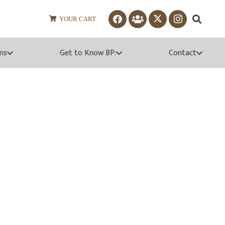
YOUR CART
ns
Get to Know BP:
Contact