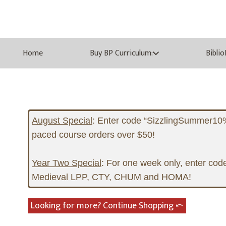
Home
Buy BP Curriculum:
Bibli
August Special
:
Enter code “SizzlingSummer10%” 
paced course orders over $50!
Year Two Special
:
For one week only, enter code
Medieval LPP, CTY, CHUM and HOMA!
Looking for more? Continue Shopping ⤺︎