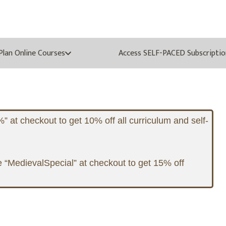
oPlan Online Courses
Access SELF-PACED Subscriptio
at checkout to get 10% off all curriculum and self-
 “MedievalSpecial” at checkout to get 15% off