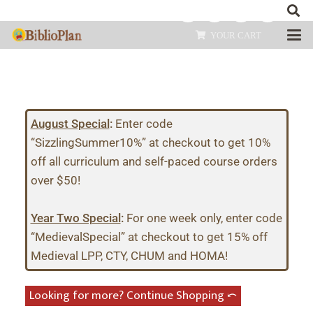
YOUR CART
August Special
:
Enter code
“SizzlingSummer10%” at checkout to get 10%
off all curriculum and self-paced course orders
over $50!
Year Two Special
:
For one week only, enter code
“MedievalSpecial” at checkout to get 15% off
Medieval LPP, CTY, CHUM and HOMA!
Looking for more? Continue Shopping ⤺︎