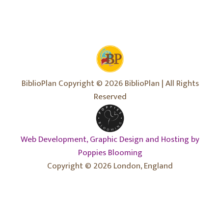
BiblioPlan Copyright © 2026 BiblioPlan | All Rights
Reserved
Web Development, Graphic Design and Hosting by
Poppies Blooming
Copyright © 2026 London, England