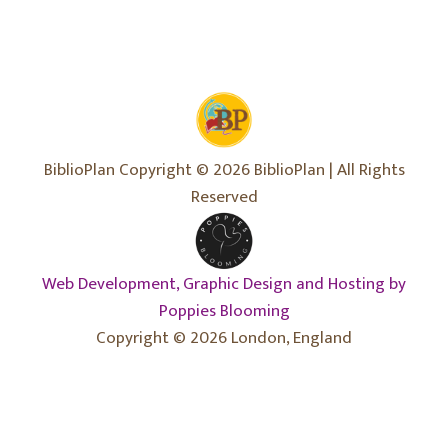
BiblioPlan Copyright © 2026 BiblioPlan | All Rights
Reserved
Web Development, Graphic Design and Hosting by
Poppies Blooming
Copyright © 2026 London, England