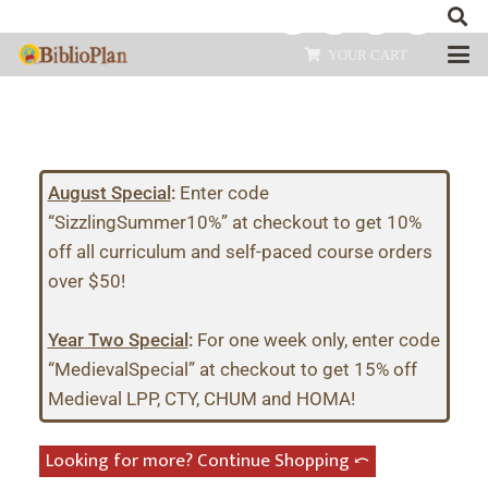
YOUR CART
August Special
:
Enter code
“SizzlingSummer10%” at checkout to get 10%
off all curriculum and self-paced course orders
over $50!
Year Two Special
:
For one week only, enter code
“MedievalSpecial” at checkout to get 15% off
Medieval LPP, CTY, CHUM and HOMA!
Looking for more? Continue Shopping ⤺︎