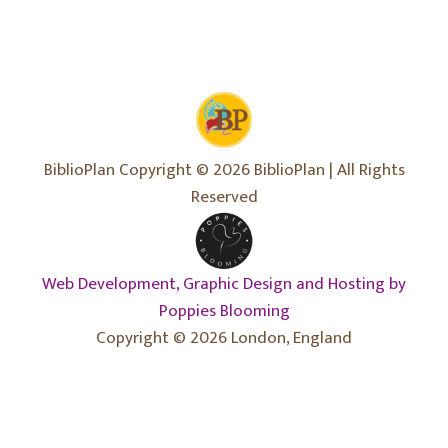
BiblioPlan Copyright © 2026 BiblioPlan | All Rights
Reserved
Web Development, Graphic Design and Hosting by
Poppies Blooming
Copyright © 2026 London, England