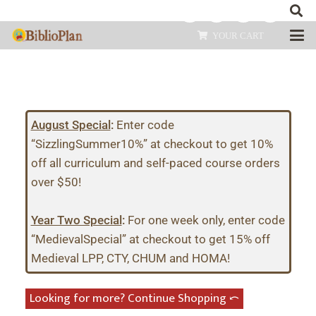
YOUR CART
August Special
:
Enter code
“SizzlingSummer10%” at checkout to get 10%
off all curriculum and self-paced course orders
over $50!
Year Two Special
:
For one week only, enter code
“MedievalSpecial” at checkout to get 15% off
Medieval LPP, CTY, CHUM and HOMA!
Looking for more? Continue Shopping ⤺︎