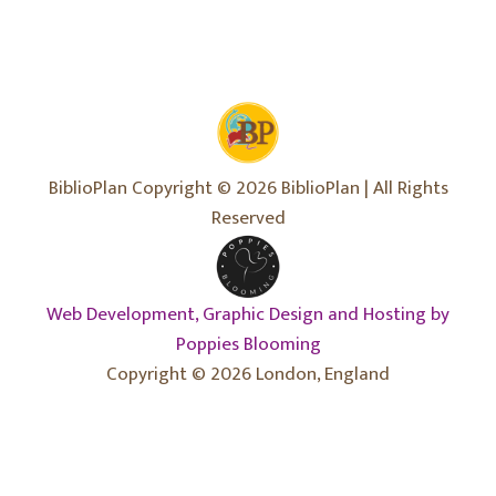
BiblioPlan Copyright © 2026 BiblioPlan | All Rights
Reserved
Web Development, Graphic Design and Hosting by
Poppies Blooming
Copyright © 2026 London, England