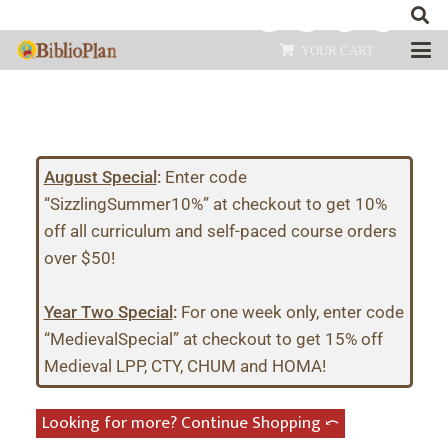
YOUR CART
August Special
:
Enter code
“SizzlingSummer10%” at checkout to get 10%
off all curriculum and self-paced course orders
over $50!
Year Two Special
:
For one week only, enter code
“MedievalSpecial” at checkout to get 15% off
Medieval LPP, CTY, CHUM and HOMA!
Looking for more? Continue Shopping ⤺︎