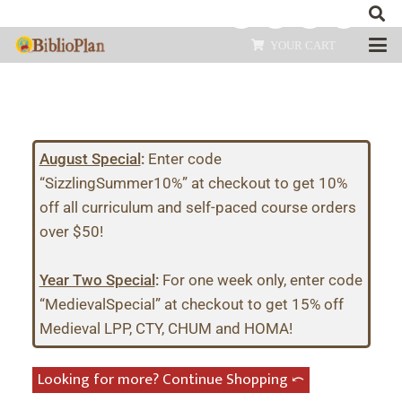
YOUR CART
August Special
:
Enter code
“SizzlingSummer10%” at checkout to get 10%
off all curriculum and self-paced course orders
over $50!
Year Two Special
:
For one week only, enter code
“MedievalSpecial” at checkout to get 15% off
Medieval LPP, CTY, CHUM and HOMA!
Looking for more? Continue Shopping ⤺︎