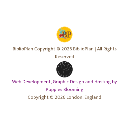
BiblioPlan Copyright © 2026 BiblioPlan | All Rights
Reserved
Web Development, Graphic Design and Hosting by
Poppies Blooming
Copyright © 2026 London, England