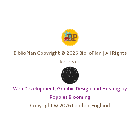
BiblioPlan Copyright © 2026 BiblioPlan | All Rights
Reserved
Web Development, Graphic Design and Hosting by
Poppies Blooming
Copyright © 2026 London, England