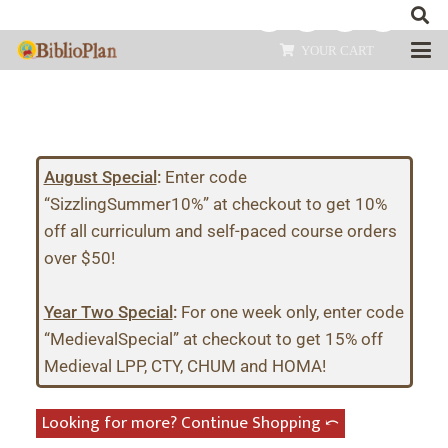
YOUR CART
August Special
:
Enter code
“SizzlingSummer10%” at checkout to get 10%
off all curriculum and self-paced course orders
over $50!
Year Two Special
:
For one week only, enter code
“MedievalSpecial” at checkout to get 15% off
Medieval LPP, CTY, CHUM and HOMA!
Looking for more? Continue Shopping ⤺︎