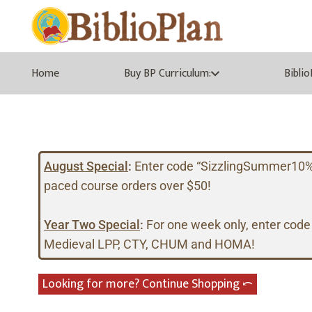
Home
Buy BP Curriculum:
Bibli
August Special
:
Enter code “SizzlingSummer10%” a
paced course orders over $50!
Year Two Special
:
For one week only, enter code
Medieval LPP, CTY, CHUM and HOMA!
Looking for more? Continue Shopping ⤺︎