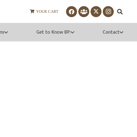
YOUR CART
ns
Get to Know BP:
Contact