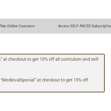
oPlan Online Courses
Access SELF-PACED Subscriptio
t checkout to get 10% off all curriculum and self-
 “MedievalSpecial” at checkout to get 15% off