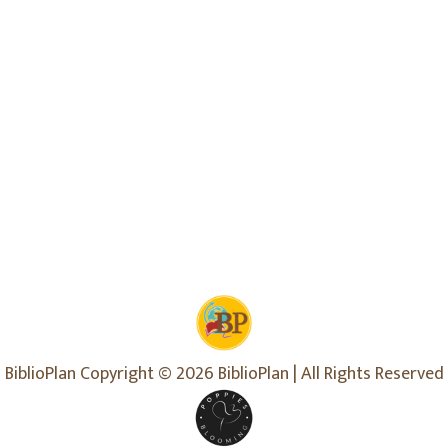
BiblioPlan Copyright © 2026 BiblioPlan | All Rights Reserved