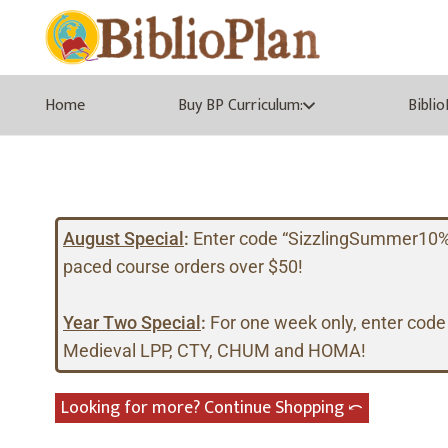
Home
Buy BP Curriculum:
Bibli
August Special
:
Enter code “SizzlingSummer10%” a
paced course orders over $50!
Year Two Special
:
For one week only, enter code
Medieval LPP, CTY, CHUM and HOMA!
Looking for more? Continue Shopping ⤺︎