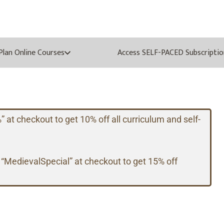
oPlan Online Courses
Access SELF-PACED Subscriptio
t checkout to get 10% off all curriculum and self-
 “MedievalSpecial” at checkout to get 15% off