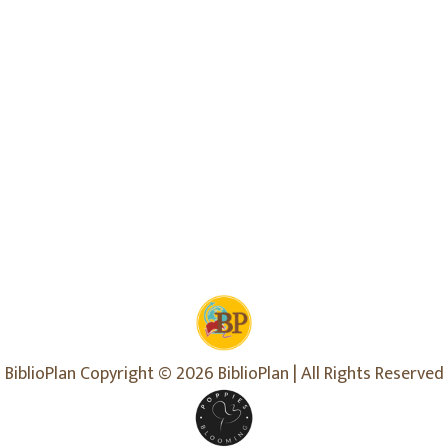
BiblioPlan Copyright © 2026 BiblioPlan | All Rights Reserved