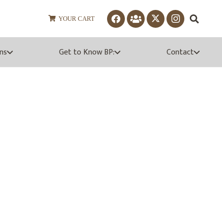
YOUR CART
ns
Get to Know BP:
Contact