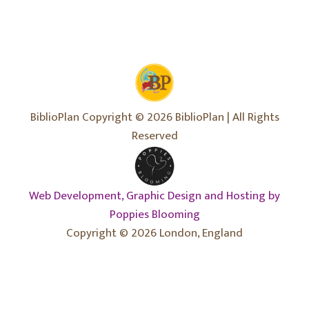
BiblioPlan Copyright © 2026 BiblioPlan | All Rights
Reserved
Web Development, Graphic Design and Hosting by
Poppies Blooming
Copyright © 2026 London, England