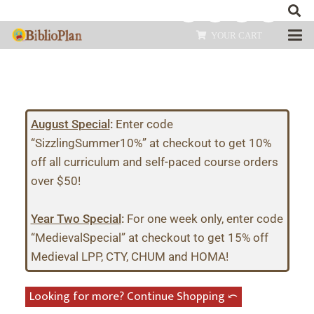
YOUR CART
August Special
:
Enter code
“SizzlingSummer10%” at checkout to get 10%
off all curriculum and self-paced course orders
over $50!
Year Two Special
:
For one week only, enter code
“MedievalSpecial” at checkout to get 15% off
Medieval LPP, CTY, CHUM and HOMA!
Looking for more? Continue Shopping ⤺︎