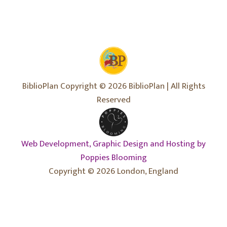
BiblioPlan Copyright © 2026 BiblioPlan | All Rights
Reserved
Web Development, Graphic Design and Hosting by
Poppies Blooming
Copyright © 2026 London, England