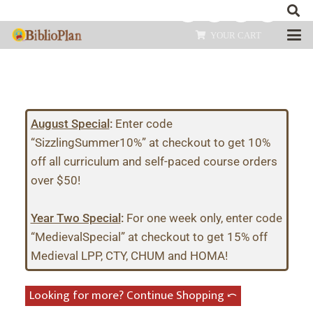
YOUR CART
August Special
:
Enter code
“SizzlingSummer10%” at checkout to get 10%
off all curriculum and self-paced course orders
over $50!
Year Two Special
:
For one week only, enter code
“MedievalSpecial” at checkout to get 15% off
Medieval LPP, CTY, CHUM and HOMA!
Looking for more? Continue Shopping ⤺︎