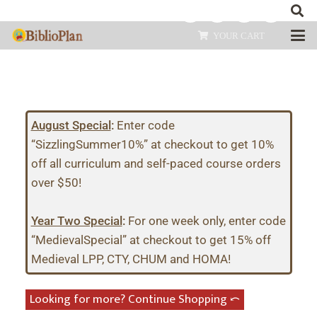
YOUR CART
August Special
:
Enter code
“SizzlingSummer10%” at checkout to get 10%
off all curriculum and self-paced course orders
over $50!
Year Two Special
:
For one week only, enter code
“MedievalSpecial” at checkout to get 15% off
Medieval LPP, CTY, CHUM and HOMA!
Looking for more? Continue Shopping ⤺︎