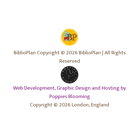
BiblioPlan Copyright © 2026 BiblioPlan | All Rights
Reserved
Web Development, Graphic Design and Hosting by
Poppies Blooming
Copyright © 2026 London, England