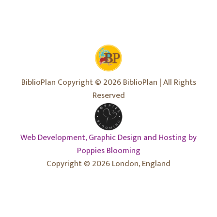
BiblioPlan Copyright © 2026 BiblioPlan | All Rights
Reserved
Web Development, Graphic Design and Hosting by
Poppies Blooming
Copyright © 2026 London, England