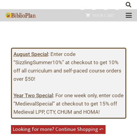
YOUR CART
August Special
:
Enter code
“SizzlingSummer10%” at checkout to get 10%
off all curriculum and self-paced course orders
over $50!
Year Two Special
:
For one week only, enter code
“MedievalSpecial” at checkout to get 15% off
Medieval LPP, CTY, CHUM and HOMA!
Looking for more? Continue Shopping ⤺︎