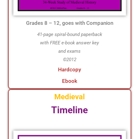
Grades 8 – 12, goes with Companion
41-page spiral-bound paperback
with FREE e-book answer key
and exams
©2012
Hardcopy
Ebook
Medieval
Timeline