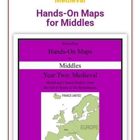
Medieval
Hands-On Maps
for Middles