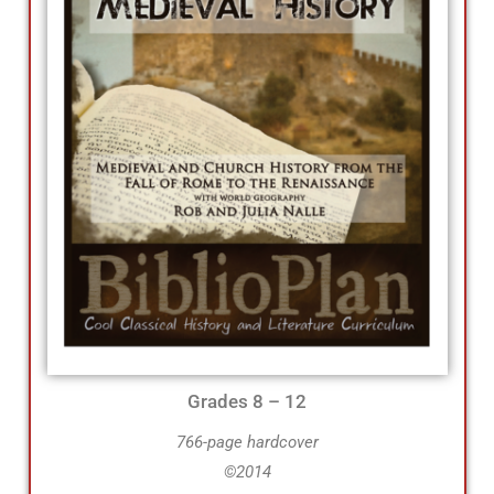
Grades 8 – 12
766-page hardcover
©2014