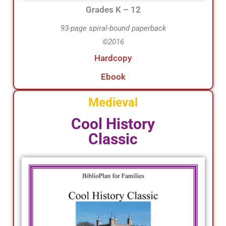
Grades K – 12
93-page spiral-bound paperback
©2016
Hardcopy
Ebook
Medieval
Cool History
Classic