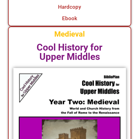
Hardcopy
Ebook
Medieval
Cool History for
Upper Middles