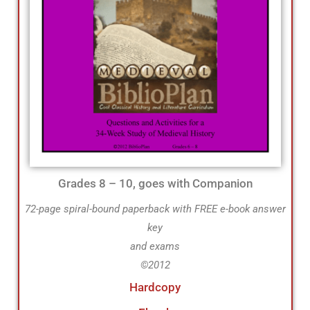
Grades 8 – 10, goes with Companion
72-page spiral-bound paperback with FREE e-book answer
key
and exams
©2012
Hardcopy