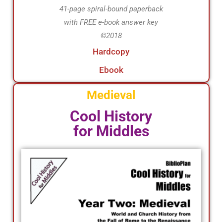
41-page spiral-bound paperback
with FREE e-book answer key
©2018
Hardcopy
Ebook
Medieval
Cool History
for Middles