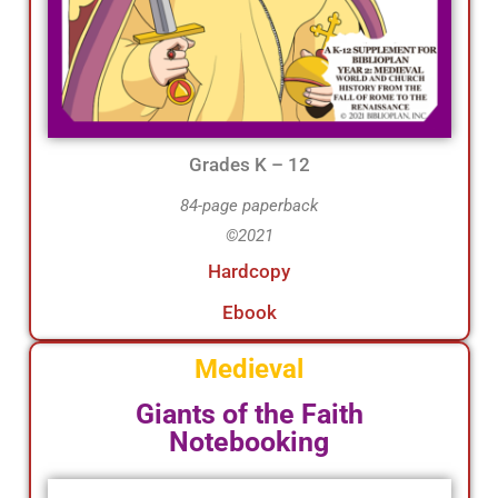
Grades K – 12
84-page paperback
©2021
Hardcopy
Ebook
Medieval
Giants of the Faith
Notebooking