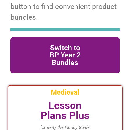
button to find convenient product
bundles.
Switch to
Click Here
BP Year 2
Bundles
Bundles
Shop BP Year 2
Medieval
Lesson
Plans Plus
formerly the Family Guide