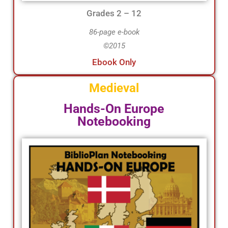
Grades 2 – 12
86-page e-book
©2015
Ebook Only
Medieval
Hands-On Europe
Notebooking