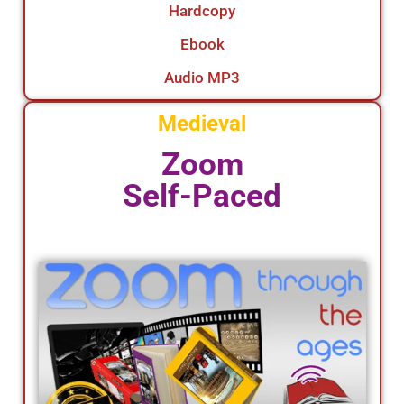
Hardcopy
Ebook
Audio MP3
Medieval
Zoom
Self-Paced