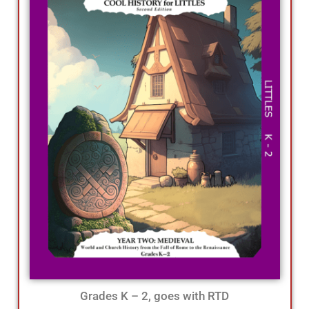
Grades K – 2, goes with RTD