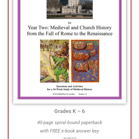
Grades K – 6
40-page spiral-bound paperback
with FREE e-book answer key