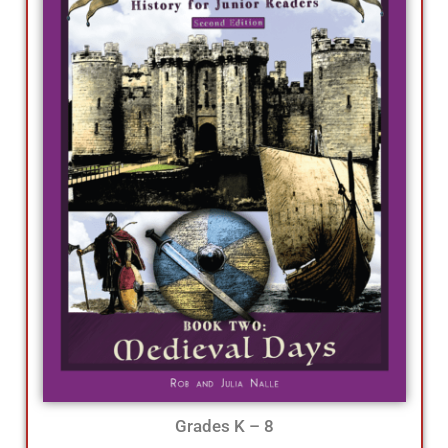
Grades K – 8