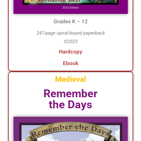
Grades K – 12
247-page spiral-bound paperback
©2023
Hardcopy
Ebook
Medieval
Remember
the Days