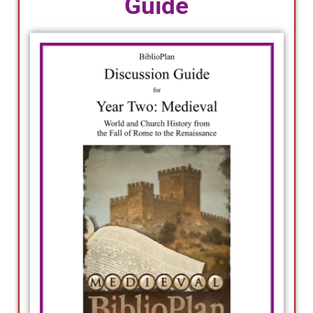
Guide