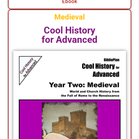
Ebook
Medieval
Cool History
for Advanced