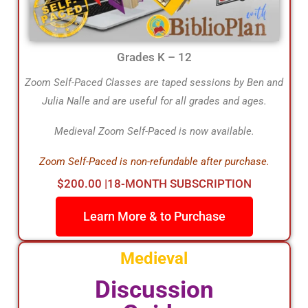
Grades K – 12
Zoom Self-Paced Classes are taped sessions by Ben and
Julia Nalle and are useful for all grades and ages.
Medieval Zoom Self-Paced is now available.
Zoom Self-Paced is non-refundable after purchase.
$200.00 |18-MONTH SUBSCRIPTION
Learn More & to Purchase
Medieval
Discussion