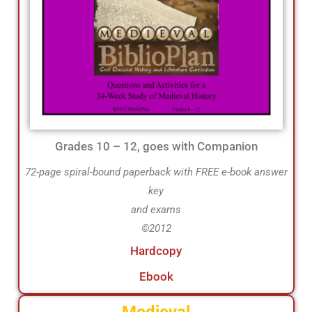
Grades 10 – 12, goes with Companion
72-page spiral-bound paperback with FREE e-book answer
key
and exams
©2012
Hardcopy
Ebook