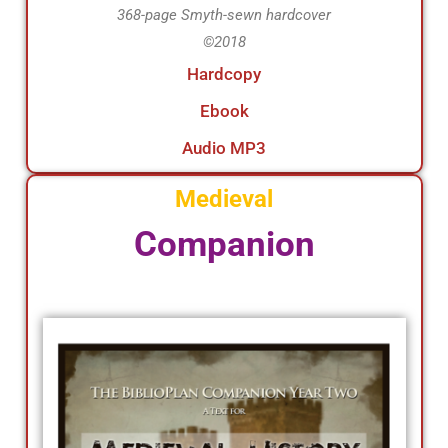
368-page Smyth-sewn hardcover
©2018
Hardcopy
Ebook
Audio MP3
Medieval
Companion