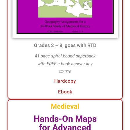
Grades 2 – 8, goes with RTD
41-page spiral-bound paperback
with FREE e-book answer key
©2016
Hardcopy
Ebook
Medieval
Hands-On Maps
for Advanced