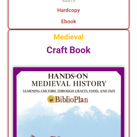
©2013
Hardcopy
Ebook
Medieval
Craft Book