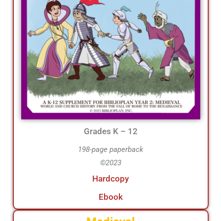
Grades K – 12
198-page paperback
©2023
Hardcopy
Ebook