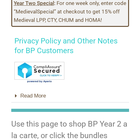
Year Two Special
:
For one week only, enter code
“MedievalSpecial” at checkout to get 15% off
Medieval LPP, CTY, CHUM and HOMA!
Privacy Policy and Other Notes
for BP Customers
Read More
Use this page to shop BP Year 2 a
la carte, or click the bundles