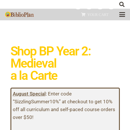
YOUR CART
Shop BP Year 2:
Medieval
a la Carte
August Special
:
Enter code
“SizzlingSummer10%” at checkout to get 10%
off all curriculum and self-paced course orders
over $50!