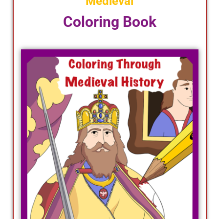
Medieval
Coloring Book