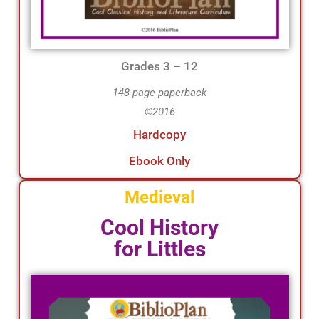
Grades 3 – 12
148-page paperback
©2016
Hardcopy
Ebook Only
Medieval
Cool History
for Littles