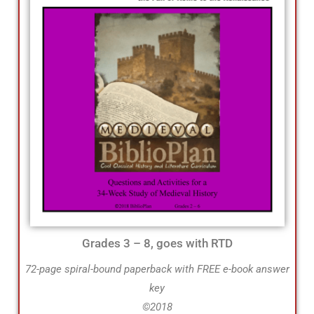
Grades 3 – 8, goes with RTD
72-page spiral-bound paperback with FREE e-book answer
key
©2018