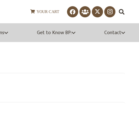
YOUR CART
ns
Get to Know BP:
Contact