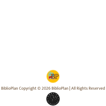
BiblioPlan Copyright © 2026 BiblioPlan | All Rights Reserved