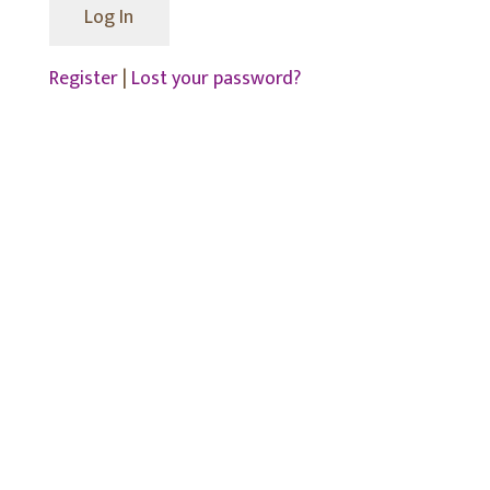
Register
|
Lost your password?