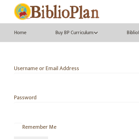
Home
Buy BP Curriculum:
Bibli
Username or Email Address
Password
Remember Me