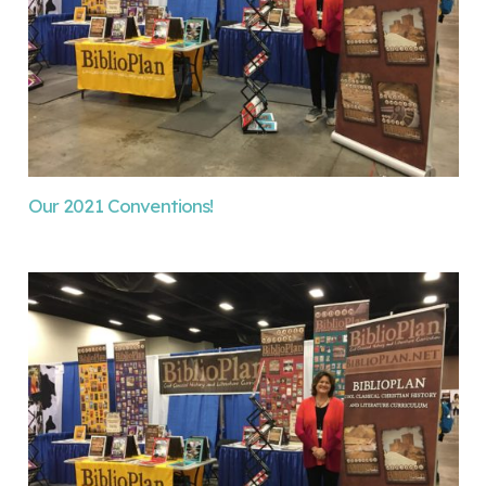
Our 2021 Conventions!