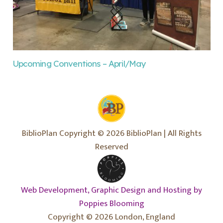
Upcoming Conventions – April/May
BiblioPlan Copyright © 2026 BiblioPlan | All Rights
Reserved
Web Development, Graphic Design and Hosting by
Poppies Blooming
Copyright © 2026 London, England